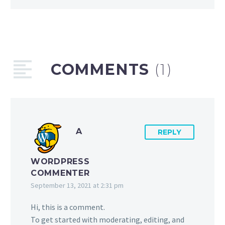
COMMENTS
(1)
A
REPLY
WORDPRESS
COMMENTER
September 13, 2021 at 2:31 pm
Hi, this is a comment.
To get started with moderating, editing, and