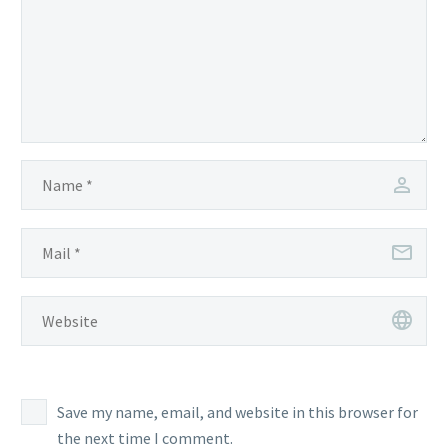
Save my name, email, and website in this browser for
the next time I comment.