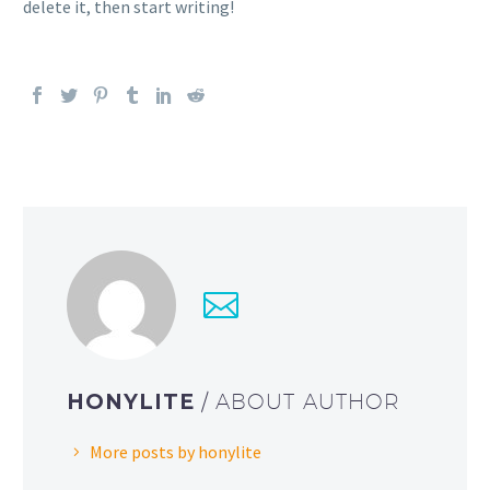
delete it, then start writing!
HONYLITE
/ ABOUT AUTHOR
More posts by honylite