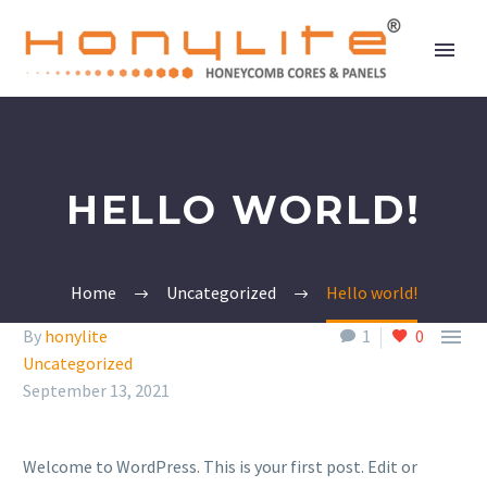
HELLO WORLD!
Home
Uncategorized
Hello world!

By
honylite
1
0
Uncategorized
September 13, 2021
Welcome to WordPress. This is your first post. Edit or