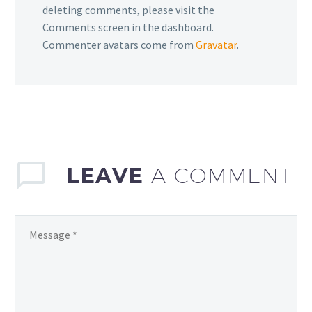
deleting comments, please visit the
Comments screen in the dashboard.
Commenter avatars come from
Gravatar
.
LEAVE
A COMMENT